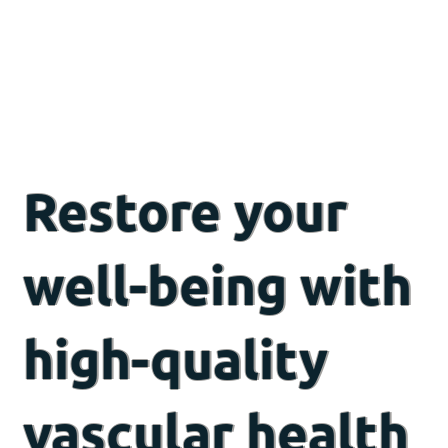
Restore your
well-being with
high-quality
vascular health