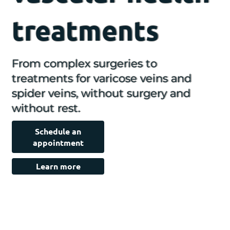
treatments
From complex surgeries to
treatments for varicose veins and
spider veins, without surgery and
without rest.
Schedule an
appointment
Learn more