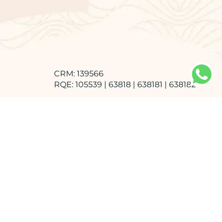
CRM: 139566
RQE: 105539 | 63818 | 638181 | 638182
Faculdade de Medicina de Marília -
FAMEMA
Graduation
Hospital das Clínicas da FMRP - USP
Medical Residency in General Surgery
Medical Residency in Vascular Surgery
Medical Residency in Angioradiology and
Endovascular Surgery
AMB, SBACV e CBR
Specialist title in Vascular Ultrasound