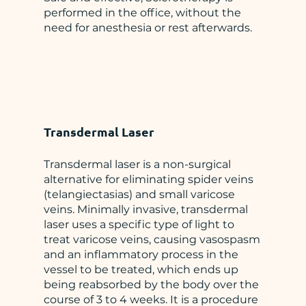
performed in the office, without the
need for anesthesia or rest afterwards.
Transdermal Laser
Transdermal laser is a non-surgical
alternative for eliminating spider veins
(telangiectasias) and small varicose
veins. Minimally invasive, transdermal
laser uses a specific type of light to
treat varicose veins, causing vasospasm
and an inflammatory process in the
vessel to be treated, which ends up
being reabsorbed by the body over the
course of 3 to 4 weeks. It is a procedure