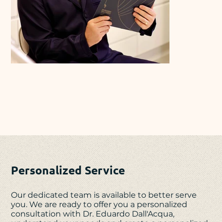
Personalized Service
Our dedicated team is available to better serve
you. We are ready to offer you a personalized
consultation with Dr. Eduardo Dall'Acqua,