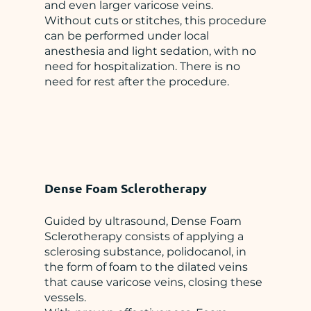
and even larger varicose veins.
Without cuts or stitches, this procedure
can be performed under local
anesthesia and light sedation, with no
need for hospitalization. There is no
need for rest after the procedure.
Dense Foam Sclerotherapy
Guided by ultrasound, Dense Foam
Sclerotherapy consists of applying a
sclerosing substance, polidocanol, in
the form of foam to the dilated veins
that cause varicose veins, closing these
vessels.