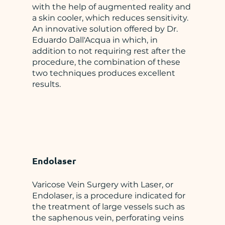
with the help of augmented reality and
a skin cooler, which reduces sensitivity.
An innovative solution offered by Dr.
Eduardo Dall'Acqua in which, in
addition to not requiring rest after the
procedure, the combination of these
two techniques produces excellent
results.
Endolaser
Varicose Vein Surgery with Laser, or
Endolaser, is a procedure indicated for
the treatment of large vessels such as
the saphenous vein, perforating veins