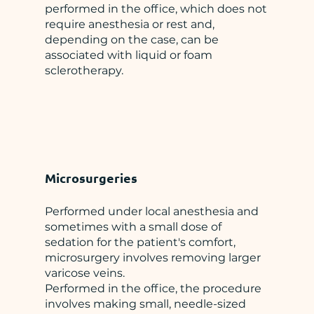
performed in the office, which does not
require anesthesia or rest and,
depending on the case, can be
associated with liquid or foam
sclerotherapy.
Microsurgeries
Performed under local anesthesia and
sometimes with a small dose of
sedation for the patient's comfort,
microsurgery involves removing larger
varicose veins.
Performed in the office, the procedure
involves making small, needle-sized