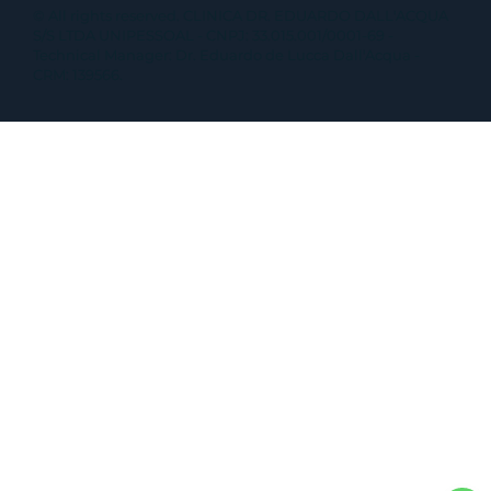
© All rights reserved. CLINICA DR. EDUARDO DALL'ACQUA
S/S LTDA UNIPESSOAL - CNPJ: 33.015.001/0001-69 -
Technical Manager: Dr. Eduardo de Lucca Dall'Acqua -
CRM: 139566.