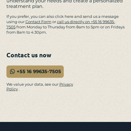
understand your needs and create a personalized
treatment plan.
If you prefer, you can also click here and send us a message
using our
Contact Form
or
call us directly on +55 16 99635-
7505
from Monday to Thursday from 8am to 5pm or on Fridays
from 8am to 4:30pm.
Contact us now
+55 16 99635-7505
We value your data, see our
Privacy
Policy
.