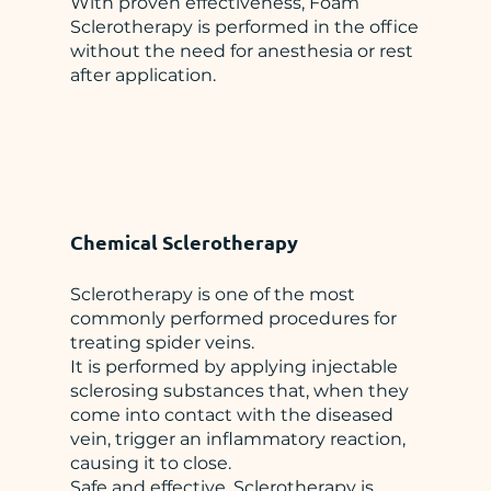
With proven effectiveness, Foam
Sclerotherapy is performed in the office
without the need for anesthesia or rest
after application.
Chemical Sclerotherapy
Sclerotherapy is one of the most
commonly performed procedures for
treating spider veins.
It is performed by applying injectable
sclerosing substances that, when they
come into contact with the diseased
vein, trigger an inflammatory reaction,
causing it to close.
Safe and effective, Sclerotherapy is