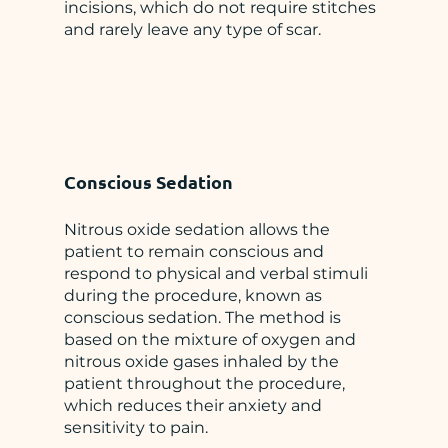
incisions, which do not require stitches
and rarely leave any type of scar.
Conscious Sedation
Nitrous oxide sedation allows the
patient to remain conscious and
respond to physical and verbal stimuli
during the procedure, known as
conscious sedation. The method is
based on the mixture of oxygen and
nitrous oxide gases inhaled by the
patient throughout the procedure,
which reduces their anxiety and
sensitivity to pain.