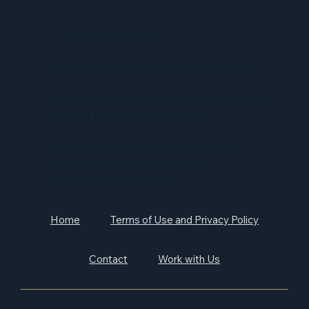
+55 16 99635-7505
clinica@dreduardodallacqua.com.br
Monday to Thursday from 8am to 6pm
Friday from 8am to 5:30pm
428 Cazimiro Perez Ave. - Room 5
Araraquara - São Paulo State
Zip code 14802-600
Home
Terms of Use and Privacy Policy
Contact
Work with Us