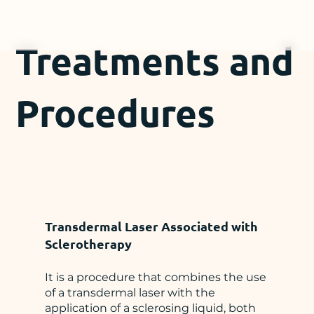
Treatments and
Procedures
Transdermal Laser Associated with
Sclerotherapy
It is a procedure that combines the use
of a transdermal laser with the
application of a sclerosing liquid, both