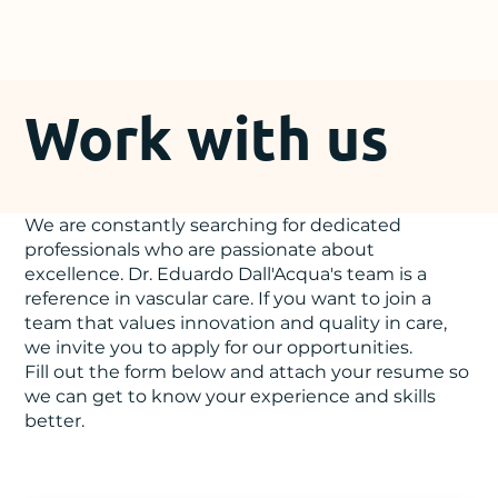
Work with us
We are constantly searching for dedicated
professionals who are passionate about
excellence. Dr. Eduardo Dall'Acqua's team is a
reference in vascular care. If you want to join a
team that values innovation and quality in care,
we invite you to apply for our opportunities.
Fill out the form below and attach your resume so
we can get to know your experience and skills
better.