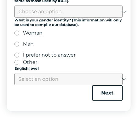
same as those used by IBGE).
What is your gender identity? (This information will only
be used to compile our database).
Woman
Man
I prefer not to answer
Other
English level
Next