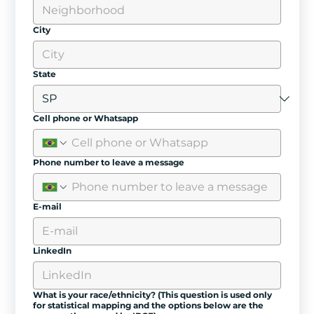
City
State
Cell phone or Whatsapp
Phone number to leave a message
E-mail
LinkedIn
What is your race/ethnicity? (This question is used only
for statistical mapping and the options below are the