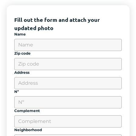
Fill out the form and attach your 
updated photo
Name
Zip code
Address
Nº
Complement
Neighborhood